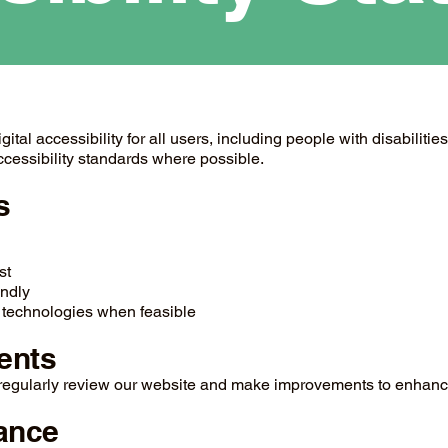
al accessibility for all users, including people with disabilities
cessibility standards where possible.
s
st
endly
 technologies when feasible
ents
e regularly review our website and make improvements to enhance
ance