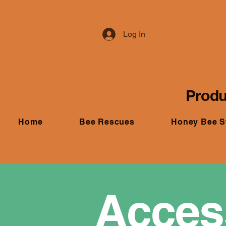
Log In
Produ
Home
Bee Rescues
Honey Bee 
Access