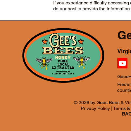
If you experience difficulty accessin
do our best to provide the information
Ge
Virg
GeesH
Freder
countie
© 2026 by Gees Bees & Vir
Privacy Policy
|
Terms &
BAC