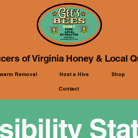
cers of Virginia Honey & Local 
Swarm Removal
Host a Hive
Shop
Contact
ibility St