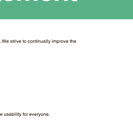
. We strive to continually improve the
 usability for everyone.