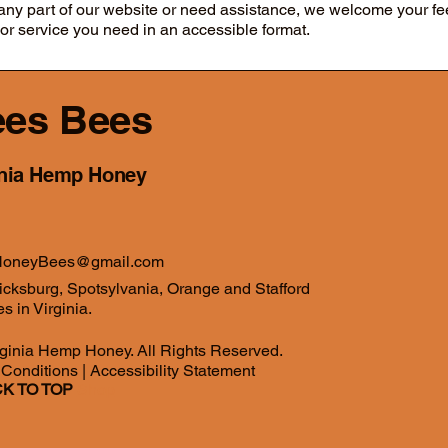
g any part of our website or need assistance, we welcome your f
 or service you need in an accessible format.
es Bees
inia Hemp Honey
oneyBees@gmail.com
icksburg, Spotsylvania, Orange and Stafford
s in Virginia.
ginia Hemp Honey. All Rights Reserved.
 Conditions
|
Accessibility Statement
K TO TOP
Shop