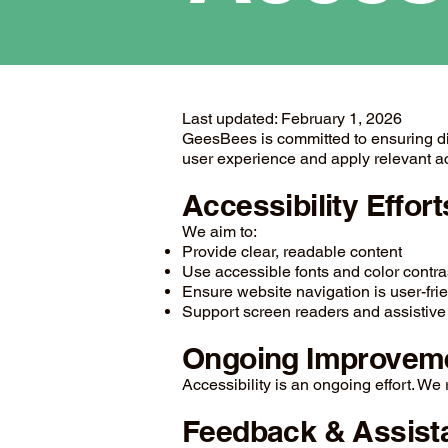
Last updated: February 1, 2026
GeesBees is committed to ensuring digit
user experience and apply relevant ac
Accessibility Effort
We aim to:
Provide clear, readable content
Use accessible fonts and color contra
Ensure website navigation is user-fri
Support screen readers and assistive
Ongoing Improvem
Accessibility is an ongoing effort. W
Feedback & Assist