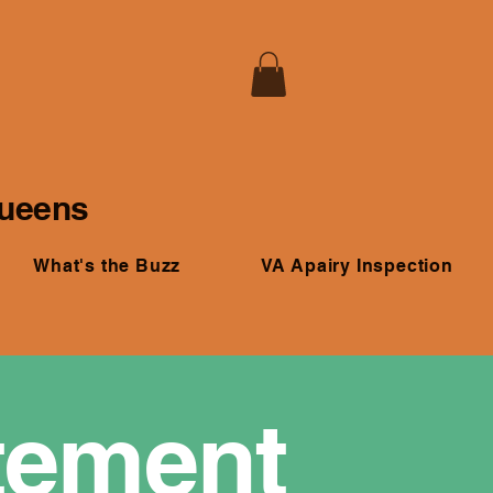
Queens
What's the Buzz
VA Apairy Inspection
atement