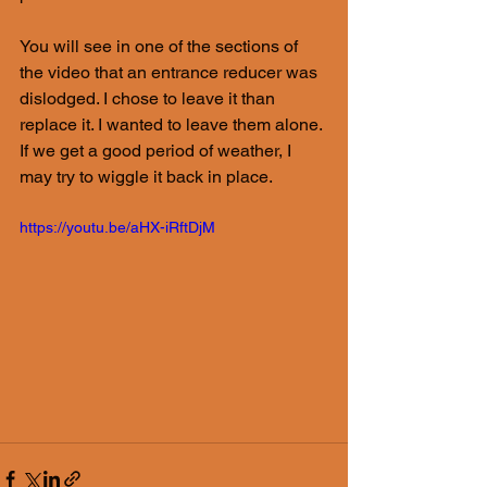
You will see in one of the sections of 
the video that an entrance reducer was 
dislodged. I chose to leave it than 
replace it. I wanted to leave them alone. 
If we get a good period of weather, I 
may try to wiggle it back in place.
https://youtu.be/aHX-iRftDjM