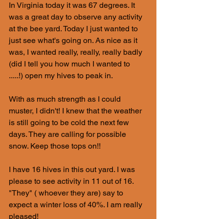
In Virginia today it was 67 degrees. It 
was a great day to observe any activity 
at the bee yard. Today I just wanted to 
just see what's going on. As nice as it 
was, I wanted really, really, really badly 
(did I tell you how much I wanted to 
.....!) open my hives to peak in.
With as much strength as I could 
muster, I didn't! I knew that the weather 
is still going to be cold the next few 
days. They are calling for possible 
snow. Keep those tops on!!
I have 16 hives in this out yard. I was 
please to see activity in 11 out of 16. 
"They" ( whoever they are) say to 
expect a winter loss of 40%. I am really 
pleased! 