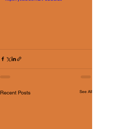
See All
Recent Posts