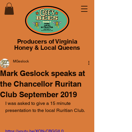
Producers of Virginia
Honey & Local Queens
MGeslock
Mark Geslock speaks at
the Chancellor Ruritan
Club September 2019
I was asked to give a 15 minute 
presentation to the local Ruritian Club.
https://youtu.be/XQN-CBGGIL0