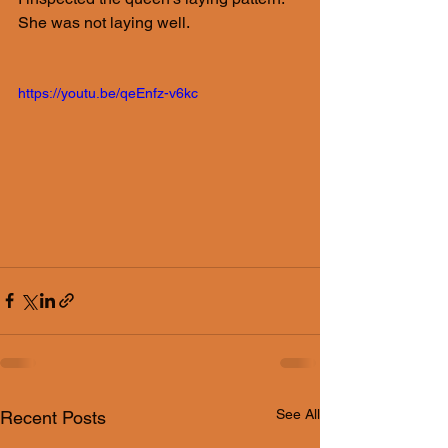
She was not laying well. 
https://youtu.be/qeEnfz-v6kc
See All
Recent Posts