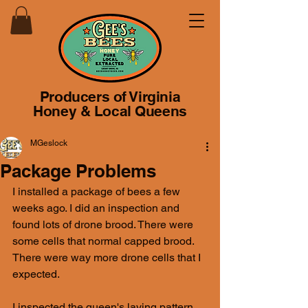
Producers of Virginia
Honey & Local Queens
MGeslock
Package Problems
I installed a package of bees a few 
weeks ago. I did an inspection and 
found lots of drone brood. There were 
some cells that normal capped brood. 
There were way more drone cells that I 
expected.
I inspected the queen's laying pattern. 