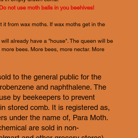
Do not use moth balls in you beehives!
 it from wax moths. If wax moths get in the 
will already have a "house". The queen will be 
s, more bees. More bees, more nectar. More 
d to the general public for the 
lorobenzene and naphthalene. The 
 use by beekeepers to prevent 
 stored comb. It is registered as, 
rs under the name of, Para Moth. 
hemical are sold in non-
lmart and other grocery stores), 