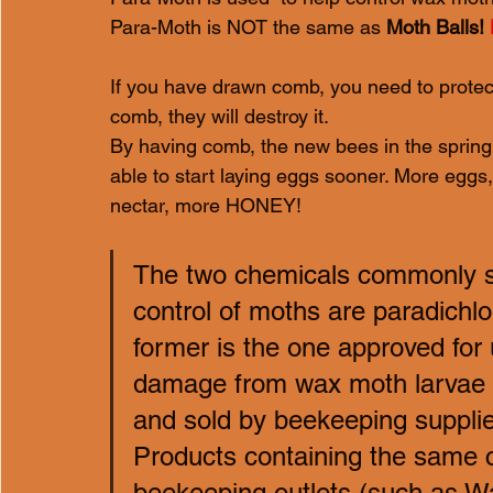
Para-Moth is NOT the same as 
Moth Balls! 
If you have drawn comb, you need to protect
comb, they will destroy it.
By having comb, the new bees in the spring 
able to start laying eggs sooner. More egg
nectar, more HONEY!
The two chemicals commonly sol
control of moths are paradich
former is the one approved for
damage from wax moth larvae in
and sold by beekeeping supplie
Products containing the same c
beekeeping outlets (such as Wa