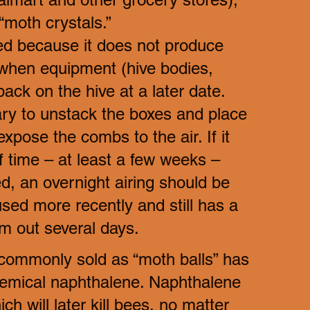
“moth crystals.” 
ed because it does not produce 
when equipment (hive bodies, 
ck on the hive at a later date. 
ary to unstack the boxes and place 
expose the combs to the air. If it 
 time – at least a few weeks – 
d, an overnight airing should be 
used more recently and still has a 
em out several days.
 commonly sold as “moth balls” has 
chemical naphthalene. Naphthalene 
h will later kill bees, no matter 