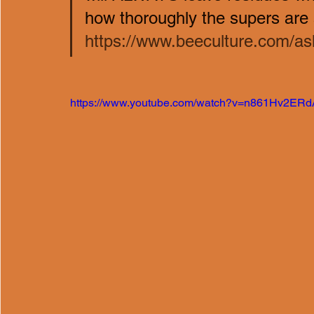
how thoroughly the supers are a
https://www.beeculture.com/ask
https://www.youtube.com/watch?v=n861Hv2ERd