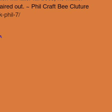
ired out. ~ Phil Craft Bee Cluture  
-phil-7/
A