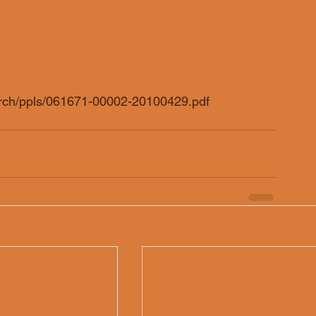
arch/ppls/061671-00002-20100429.pdf