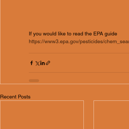
If you would like to read the EPA guide  
https://www3.epa.gov/pesticides/chem_se
Recent Posts