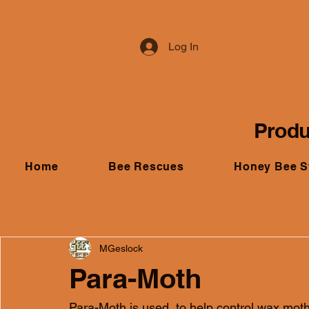
Log In
Produ
Home
Bee Rescues
Honey Bee 
MGeslock
Para-Moth
Para-Moth is used  to help control wax mo