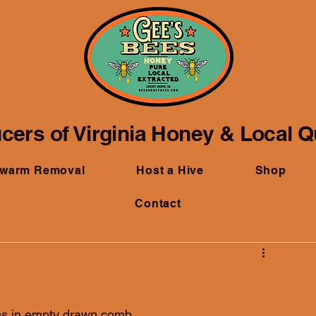
cers of Virginia Honey & Local 
Swarm Removal
Host a Hive
Shop
Contact
ths in empty drawn comb.