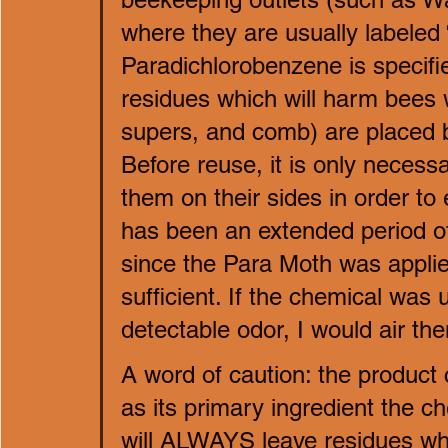
where they are usually labeled 
Paradichlorobenzene is specifi
residues which will harm bees 
supers, and comb) are placed ba
Before reuse, it is only necess
them on their sides in order to 
has been an extended period of
since the Para Moth was applie
sufficient. If the chemical was 
detectable odor, I would air th
A word of caution: the product
as its primary ingredient the 
will ALWAYS leave residues whic