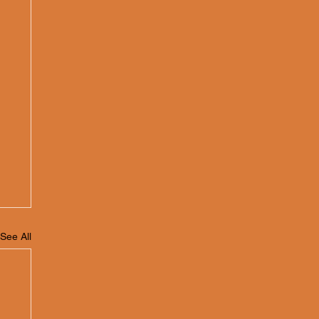
See All