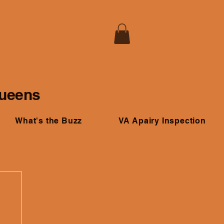
Queens
What's the Buzz
VA Apairy Inspection