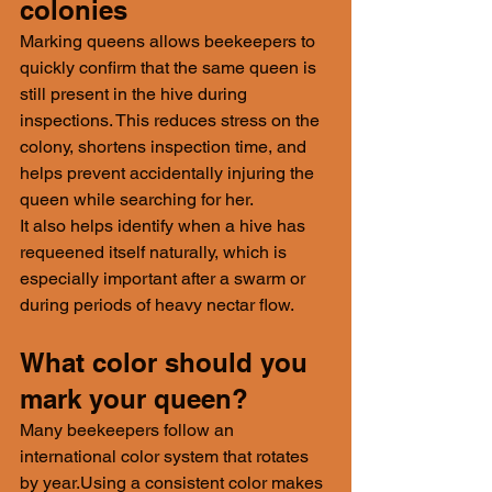
colonies
Marking queens allows beekeepers to 
quickly confirm that the same queen is 
still present in the hive during 
inspections. This reduces stress on the 
colony, shortens inspection time, and 
helps prevent accidentally injuring the 
queen while searching for her.
It also helps identify when a hive has 
requeened itself naturally, which is 
especially important after a swarm or 
during periods of heavy nectar flow.
What color should you 
mark your queen?
Many beekeepers follow an 
international color system that rotates 
by year.Using a consistent color makes 