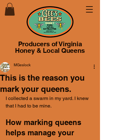
Producers of Virginia
Honey & Local Queens
MGeslock
This is the reason you
mark your queens.
I collected a swarm in my yard. I knew 
that I had to be mine.
How marking queens 
helps manage your 