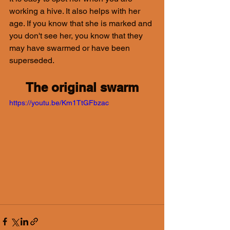
working a hive. It also helps with her 
age. If you know that she is marked and 
you don't see her, you know that they 
may have swarmed or have been 
superseded.
The original swarm
https://youtu.be/Km1TtGFbzac