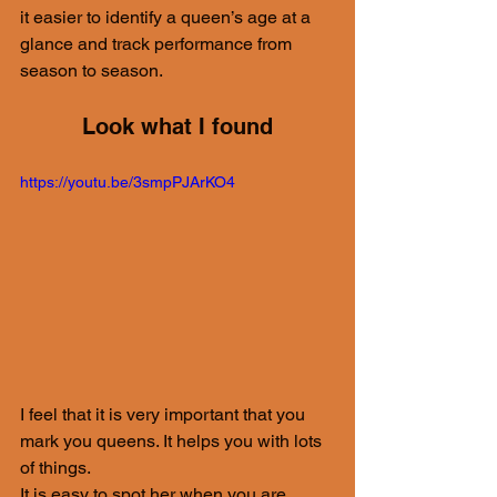
it easier to identify a queen’s age at a 
glance and track performance from 
season to season.
Look what I found
https://youtu.be/3smpPJArKO4
I feel that it is very important that you 
mark you queens. It helps you with lots 
of things.
It is easy to spot her when you are 