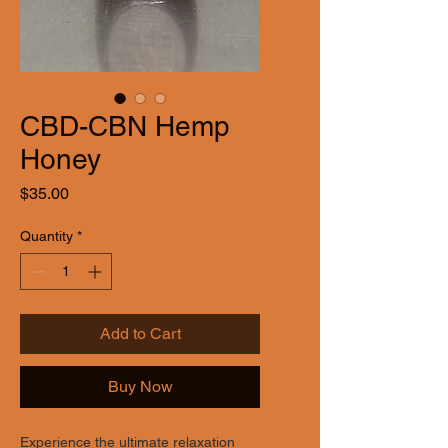
CBD-CBN Hemp
Honey
Price
$35.00
Quantity
*
Add to Cart
Buy Now
Experience the ultimate relaxation 